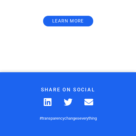
LEARN MORE
SHARE ON SOCIAL
#transparencychangeseverything