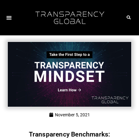
November 5, 2021
Transparency Benchmarks: