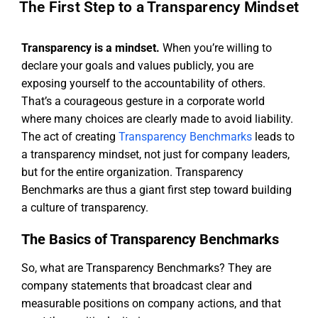
The First Step to a Transparency Mindset
Transparency is a mindset.
When you’re willing to
declare your goals and values publicly, you are
exposing yourself to the accountability of others.
That’s a courageous gesture in a corporate world
where many choices are clearly made to avoid liability.
The act of creating
Transparency Benchmarks
leads to
a transparency mindset, not just for company leaders,
but for the entire organization. Transparency
Benchmarks are thus a giant first step toward building
a culture of transparency.
The Basics of Transparency Benchmarks
So, what are Transparency Benchmarks? They are
company statements that broadcast clear and
measurable positions on company actions, and that