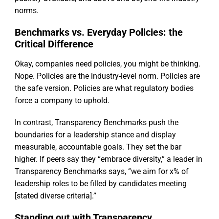
norms.
Benchmarks vs. Everyday Policies: the
Critical Difference
Okay, companies need policies, you might be thinking.
Nope. Policies are the industry-level norm. Policies are
the safe version. Policies are what regulatory bodies
force a company to uphold.
In contrast, Transparency Benchmarks push the
boundaries for a leadership stance and display
measurable, accountable goals. They set the bar
higher. If peers say they “embrace diversity,” a leader in
Transparency Benchmarks says, “we aim for x% of
leadership roles to be filled by candidates meeting
[stated diverse criteria].”
Standing out with Transparency