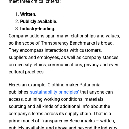
meet three critical criteria:
Written.
Publicly available.
Industry-leading.
Company actions span many relationships and values,
so the scope of Transparency Benchmarks is broad.
They encompass interactions with customers,
suppliers and employees, as well as company stances
on diversity, ethics, communications, privacy and even
cultural practices.
Here’s an example. Clothing maker Patagonia
publishes
‘sustainability principles’
that anyone can
access, outlining working conditions, materials
sourcing and all kinds of additional info about the
company’s terms across its supply chain. That is a
prime model of Transparency Benchmarks – written,
publicly available, and above and beyond the industry