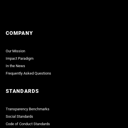
COMPANY
Our Mission
Impact Paradigm
In the News
Frequently Asked Questions
STANDARDS
Transparency Benchmarks
Social Standards
Code of Conduct Standards