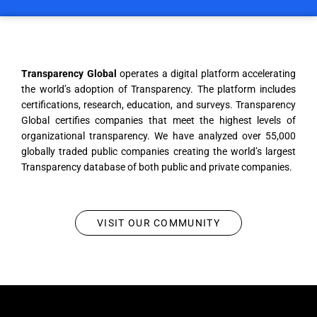
Transparency Global
operates a digital platform accelerating
the world’s adoption of Transparency. The platform includes
certifications, research, education, and surveys. Transparency
Global certifies companies that meet the highest levels of
organizational transparency. We have analyzed over 55,000
globally traded public companies creating the world’s largest
Transparency database of both public and private companies.
VISIT OUR COMMUNITY