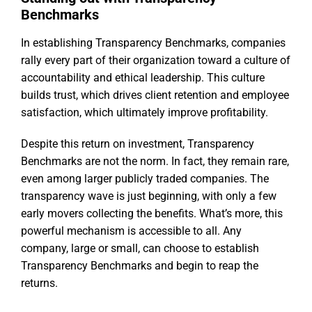
Benchmarks
In establishing Transparency Benchmarks, companies
rally every part of their organization toward a culture of
accountability and ethical leadership. This culture
builds trust, which drives client retention and employee
satisfaction, which ultimately improve profitability.
Despite this return on investment, Transparency
Benchmarks are not the norm. In fact, they remain rare,
even among larger publicly traded companies. The
transparency wave is just beginning, with only a few
early movers collecting the benefits. What’s more, this
powerful mechanism is accessible to all. Any
company, large or small, can choose to establish
Transparency Benchmarks and begin to reap the
returns.